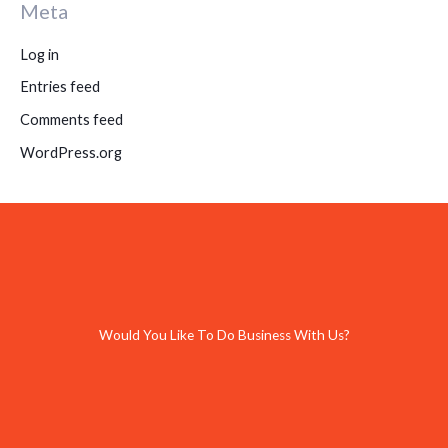
Meta
Log in
Entries feed
Comments feed
WordPress.org
Would You Like To Do Business With Us?