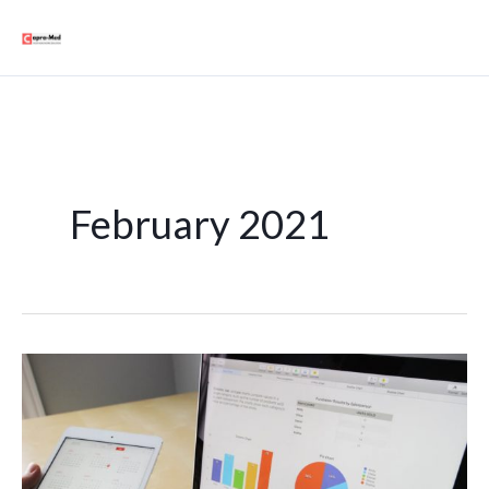
Skip
to
content
February 2021
Elit
mattis
platea
rhoncus