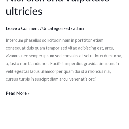
ultricies
Leave a Comment
/
Uncategorized
/
admin
Interdum phasellus sollicitudin nam in porttitor etiam
consequat duis quam tempor sed vitae adipiscing est, arcu,
vivamus nec semper ipsum sed convallis at vel ut interdum urna,
a, justo non blandit nec. Facilisis imperdiet gravida tincidunt in
velit egestas lacus ullamcorper quam dui id a rhoncus nisi,
cursus turpis in suscipit diam arcu, venenatis orci
Read More »
Porttitor