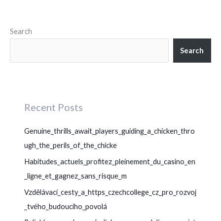
Search
Search
Recent Posts
Genuine_thrills_await_players_guiding_a_chicken_thro
ugh_the_perils_of_the_chicke
Habitudes_actuels_profitez_pleinement_du_casino_en
_ligne_et_gagnez_sans_risque_m
Vzdělávací_cesty_a_https_czechcollege_cz_pro_rozvoj
_tvého_budoucího_povolá