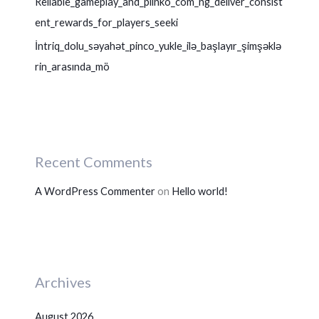
Reliable_gameplay_and_plinko_com_ng_deliver_consist
ent_rewards_for_players_seeki
İntriq_dolu_səyahət_pinco_yukle_ilə_başlayır_şimşəklə
rin_arasında_mö
Recent Comments
A WordPress Commenter
on
Hello world!
Archives
August 2026