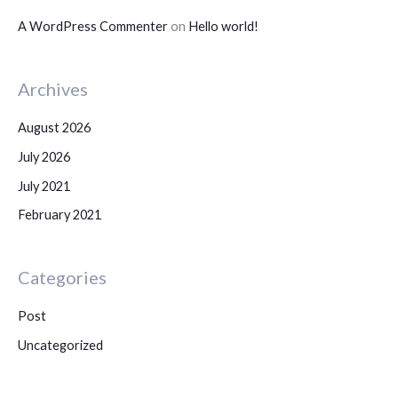
A WordPress Commenter
on
Hello world!
Archives
August 2026
July 2026
July 2021
February 2021
Categories
Post
Uncategorized