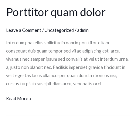
quam
Porttitor quam dolor
dolor
Leave a Comment
/
Uncategorized
/
admin
Interdum phasellus sollicitudin nam in porttitor etiam
consequat duis quam tempor sed vitae adipiscing est, arcu,
vivamus nec semper ipsum sed convallis at vel ut interdum urna,
a, justo non blandit nec. Facilisis imperdiet gravida tincidunt in
velit egestas lacus ullamcorper quam dui id a rhoncus nisi,
cursus turpis in suscipit diam arcu, venenatis orci
Read More »