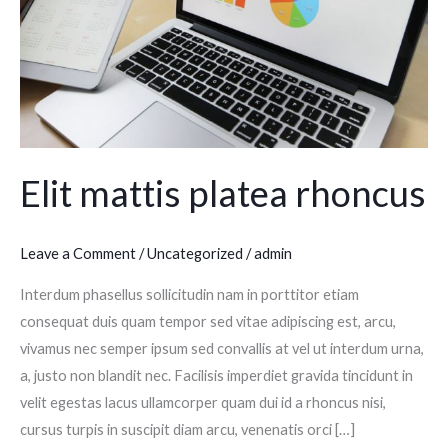
Elit mattis platea rhoncus
Leave a Comment
/
Uncategorized
/
admin
Interdum phasellus sollicitudin nam in porttitor etiam
consequat duis quam tempor sed vitae adipiscing est, arcu,
vivamus nec semper ipsum sed convallis at vel ut interdum urna,
a, justo non blandit nec. Facilisis imperdiet gravida tincidunt in
velit egestas lacus ullamcorper quam dui id a rhoncus nisi,
cursus turpis in suscipit diam arcu, venenatis orci […]