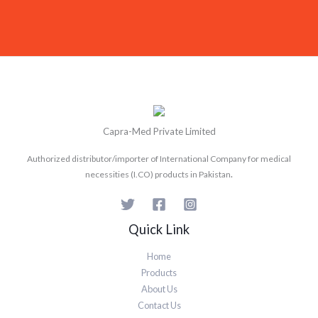
Capra-Med Private Limited
Authorized distributor/importer of International Company for medical
necessities (I.CO) products in Pakistan
.
Quick Link
Home
Products
About Us
Contact Us