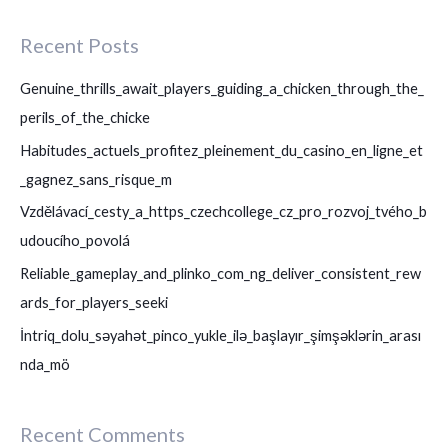
e
a
Recent Posts
r
Genuine_thrills_await_players_guiding_a_chicken_through_the_
c
perils_of_the_chicke
h
f
Habitudes_actuels_profitez_pleinement_du_casino_en_ligne_et
o
_gagnez_sans_risque_m
r
Vzdělávací_cesty_a_https_czechcollege_cz_pro_rozvoj_tvého_b
:
udoucího_povolá
Reliable_gameplay_and_plinko_com_ng_deliver_consistent_rew
ards_for_players_seeki
İntriq_dolu_səyahət_pinco_yukle_ilə_başlayır_şimşəklərin_arası
nda_mö
Recent Comments