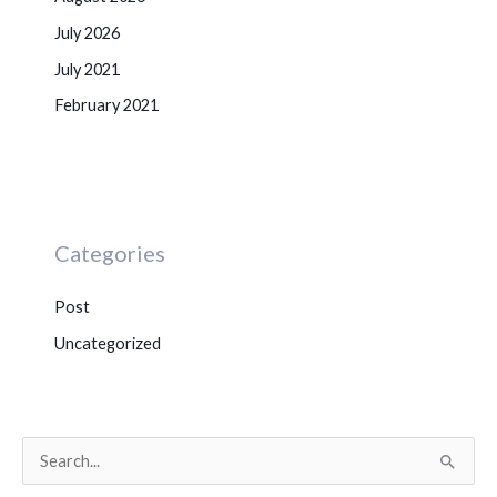
July 2026
July 2021
February 2021
Categories
Post
Uncategorized
S