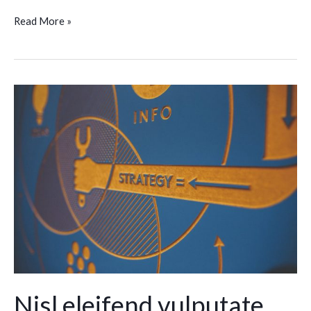
Read More »
Nisl
eleifend
vulputate
ultricies
Nisl eleifend vulputate